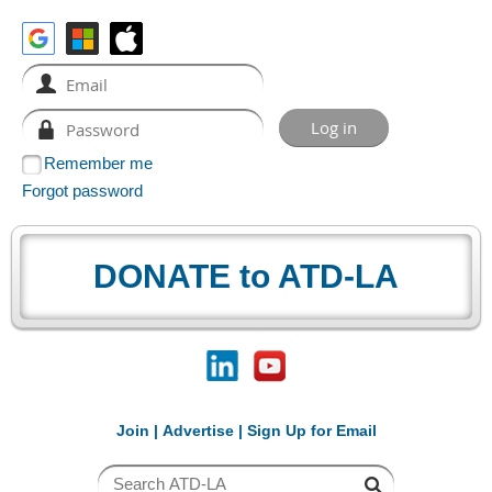
Remember me
Forgot password
DONATE to ATD-LA
Join
|
Advertise
|
Sign Up for Email