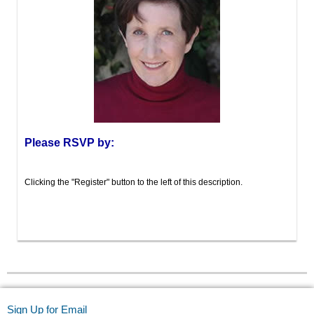
Please RSVP by:
Clicking the "Register" button to the left of this description.
Sign Up for Email