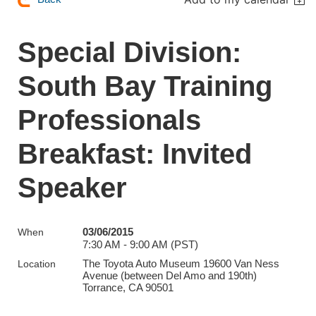
Special Division:
South Bay Training
Professionals
Breakfast: Invited
Speaker
03/06/2015
When
7:30 AM - 9:00 AM (PST)
The Toyota Auto Museum 19600 Van Ness
Location
Avenue (between Del Amo and 190th)
Torrance, CA 90501