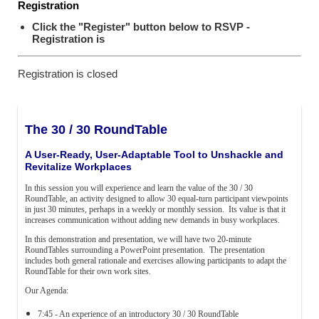
Registration
Click the "Register" button below to RSVP -
Registration is
Registration is closed
The 30 / 30 RoundTable
A User-Ready, User-Adaptable Tool to Unshackle and
Revitalize Workplaces
In this session you will experience and learn the value of the 30 / 30
RoundTable, an activity designed to allow 30 equal-turn participant viewpoints
in just 30 minutes, perhaps in a weekly or monthly session. Its value is that it
increases communication without adding new demands in busy workplaces.
In this demonstration and presentation, we will have two 20-minute
RoundTables surrounding a PowerPoint presentation. The presentation
includes both general rationale and exercises allowing participants to adapt the
RoundTable for their own work sites.
Our Agenda:
7:45 - An experience of an introductory 30 / 30 RoundTable