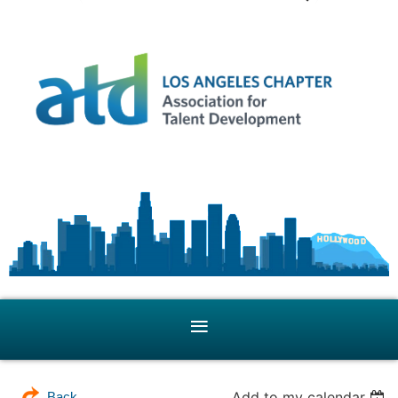
Add to my calendar
Back