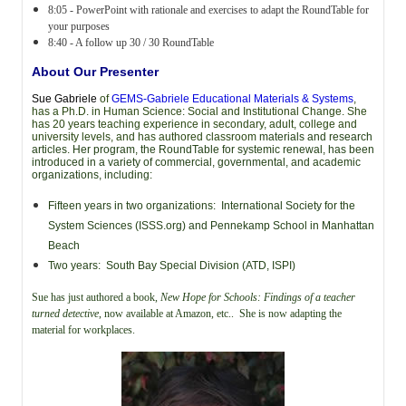
8:05 - PowerPoint with rationale and exercises to adapt the RoundTable for
your purposes
8:40 - A follow up 30 / 30 RoundTable
About Our Presenter
Sue Gabriele
of
GEMS-Gabriele Educational Materials & Systems
,
has a Ph.D. in Human Science: Social and Institutional Change. She
has 20 years teaching experience in secondary, adult, college and
university levels, and has authored classroom
materials and research
articles. Her program, the RoundTable for systemic renewal, has been
introduced in a variety of commercial, governmental, and academic
organizations, including:
Fifteen years in two organizations: International Society for the
System Sciences (ISSS.org) and Pennekamp School in Manhattan
Beach
Two years: South Bay Special Division (ATD, ISPI)
Sue has just authored a book,
New Hope for Schools: Findings of a teacher
turned detective
, now available at Amazon, etc.. She is now adapting the
material for workplaces.