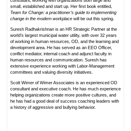
consultant, working with organizations both large and
small, established and start up. Her first book entitled,
Team for Change: a practitioner’s guide to implementing
change in the modern workplace
will be out this spring.
Suresh Radhakrishnan is an HR Strategic Partner at the
world’s largest municipal water utility, with over 32 years
of working in human resources, OD, and the learning and
development area. He has served as an EEO Officer,
conflict mediator, internal coach and adjunct faculty in
human resources and communication. Suresh has
extensive experience working with Labor-Management
committees and valuing diversity initiatives.
Scott Wimer of Wimer Associates is an experienced OD
consultant and executive coach. He has much experience
helping organizations create more positive cultures, and
he has had a good deal of success coaching leaders with
a history of aggressive and bullying behavior.