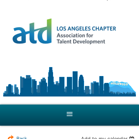
Add to my calendar
Back