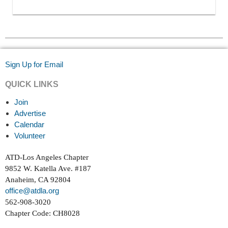
Sign Up for Email
QUICK LINKS
Join
Advertise
Calendar
Volunteer
ATD-Los Angeles Chapter
9852 W. Katella Ave. #187
Anaheim, CA 92804
office@atdla.org
562-908-3020
Chapter Code: CH8028