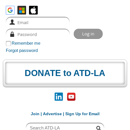
Remember me
Forgot password
DONATE to ATD-LA
Join
|
Advertise
|
Sign Up for Email