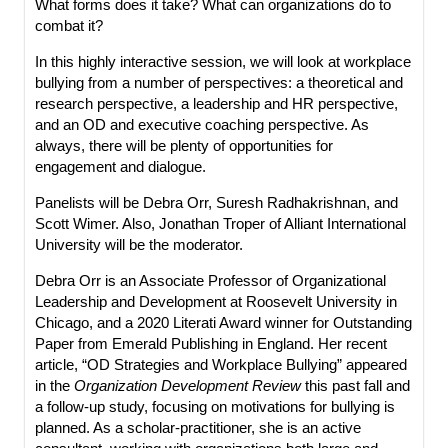
What forms does it take? What can organizations do to
combat it?
In this highly interactive session, we will look at workplace
bullying from a number of perspectives: a theoretical and
research perspective, a leadership and HR perspective,
and an OD and executive coaching perspective. As
always, there will be plenty of opportunities for
engagement and dialogue.
Panelists will be Debra Orr, Suresh Radhakrishnan, and
Scott Wimer. Also, Jonathan Troper of Alliant International
University will be the moderator.
Debra Orr is an Associate Professor of Organizational
Leadership and Development at Roosevelt University in
Chicago, and a 2020 Literati Award winner for Outstanding
Paper from Emerald Publishing in England. Her recent
article, “OD Strategies and Workplace Bullying” appeared
in the
Organization Development Review
this past fall and
a follow-up study, focusing on motivations for bullying is
planned. As a scholar-practitioner, she is an active