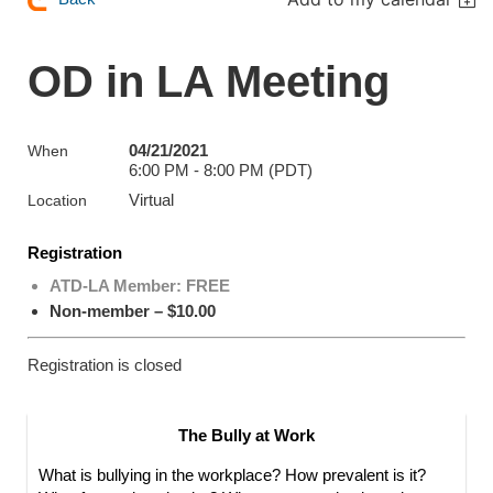
OD in LA Meeting
04/21/2021
When
6:00 PM - 8:00 PM (PDT)
Virtual
Location
Registration
ATD-LA Member: FREE
Non-member – $10.00
Registration is closed
The Bully at Work
What is bullying in the workplace? How prevalent is it?