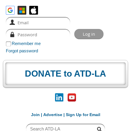
Remember me
Forgot password
DONATE to ATD-LA
Join
|
Advertise
|
Sign Up for Email