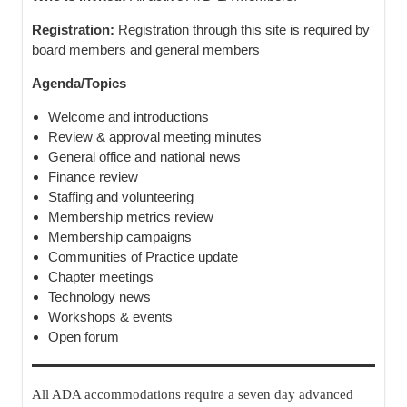
Registration:
Registration through this site is required by
board members and general members
Agenda/Topics
Welcome and introductions
Review & approval meeting minutes
General office and national news
Finance review
Staffing and volunteering
Membership metrics review
Membership campaigns
Communities of Practice update
Chapter meetings
Technology news
Workshops & events
Open forum
All ADA accommodations require a seven day advanced