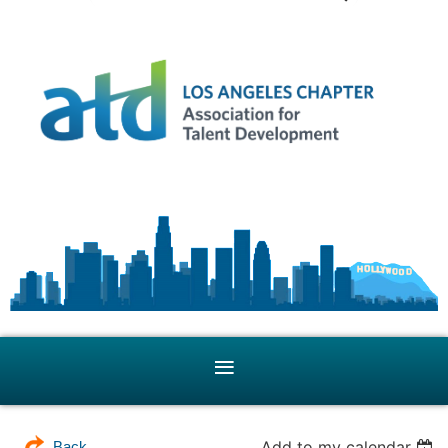
Add to my calendar
Back