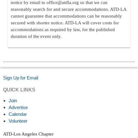
notice by email to office@atdla.org so that we can
reasonably search for and secure accommodations. ATD-LA
cannot guarantee that accommodations can be reasonably
secured with shorter notice. ATD-LA will cover costs for
accommodations as required by law, for the published
duration of the event only.
Sign Up for Email
QUICK LINKS
Join
Advertise
Calendar
Volunteer
ATD-Los Angeles Chapter