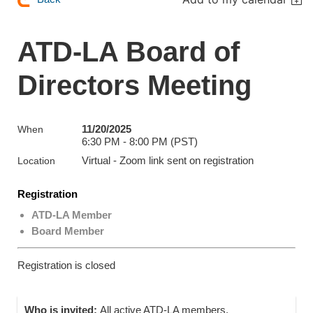
ATD-LA Board of
Directors Meeting
11/20/2025
When
6:30 PM - 8:00 PM (PST)
Virtual - Zoom link sent on registration
Location
Registration
ATD-LA Member
Board Member
Registration is closed
Who is invited:
All active ATD-LA members.