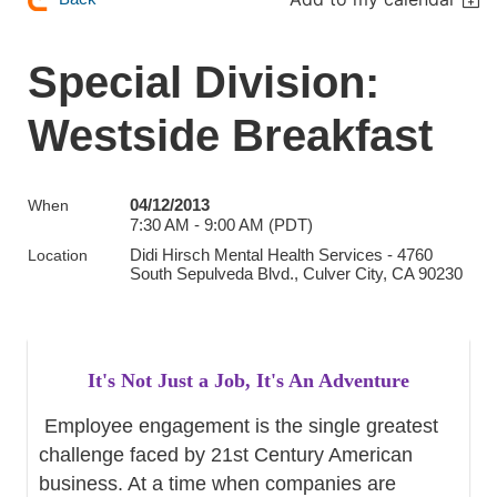
Special Division:
Westside Breakfast
04/12/2013
When
7:30 AM - 9:00 AM (PDT)
Didi Hirsch Mental Health Services - 4760
Location
South Sepulveda Blvd., Culver City, CA 90230
It's Not Just a Job, It's An Adventure
Employee engagement is the single greatest
challenge faced by 21st Century American
business. At a time when companies are