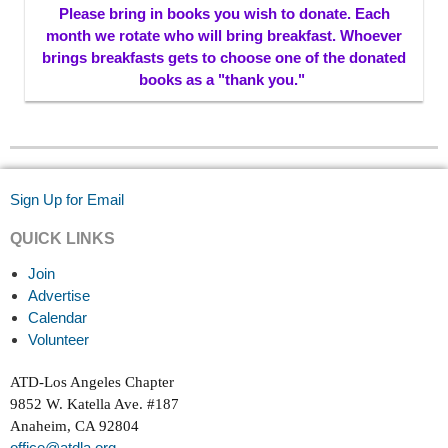
Please bring in books you wish to donate. Each
month we rotate who will bring breakfast. Whoever
brings breakfasts gets to choose one of the donated
books as a "thank you."
Sign Up for Email
QUICK LINKS
Join
Advertise
Calendar
Volunteer
ATD-Los Angeles Chapter
9852 W. Katella Ave. #187
Anaheim, CA 92804
office@atdla.org