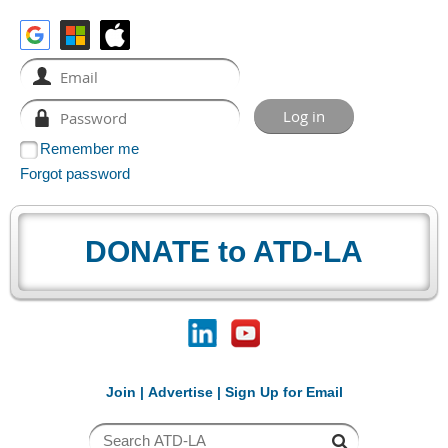
Remember me
Forgot password
DONATE to ATD-LA
Join
|
Advertise
|
Sign Up for Email