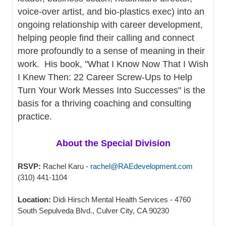
voice-over artist, and bio-plastics exec) into an
ongoing relationship with career development,
helping people find their calling and connect
more profoundly to a sense of meaning in their
work. His book, "What I Know Now That I Wish
I Knew Then: 22 Career Screw-Ups to Help
Turn Your Work Messes Into Successes" is the
basis for a thriving coaching and consulting
practice.
About the Special Division
RSVP:
Rachel Karu -
rachel@RAEdevelopment.com
(310) 441-1104
Location:
Didi Hirsch Mental Health Services - 4760
South Sepulveda Blvd., Culver City, CA 90230