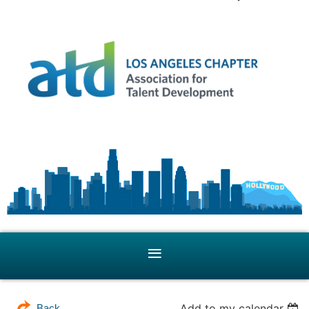
Add to my calendar
Back