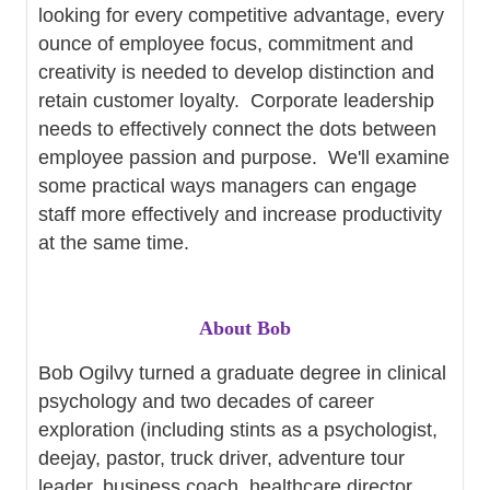
looking for every competitive advantage, every
ounce of employee focus, commitment and
creativity is needed to develop distinction and
retain customer loyalty. Corporate leadership
needs to effectively connect the dots between
employee passion and purpose. We'll examine
some practical ways managers can engage
staff more effectively and increase productivity
at the same time.
About Bob
Bob Ogilvy turned a graduate degree in clinical
psychology and two decades of career
exploration (including stints as a psychologist,
deejay, pastor, truck driver, adventure tour
leader, business coach, healthcare director,