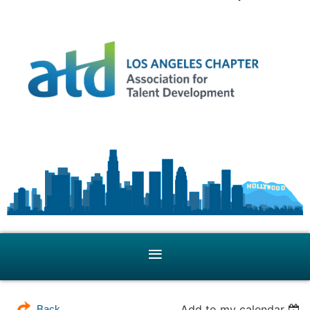
Add to my calendar
Back