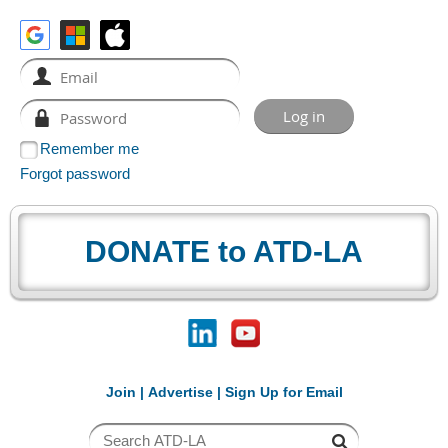
Remember me
Forgot password
DONATE to ATD-LA
Join
|
Advertise
|
Sign Up for Email