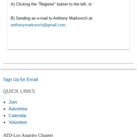
A) Clicking the "Register" button to the left, or
B) Sending an e-mail to Anthony Markovich at:
anthonymarkovich@gmail.com
.
Sign Up for Email
QUICK LINKS
Join
Advertise
Calendar
Volunteer
ATD-Los Angeles Chapter