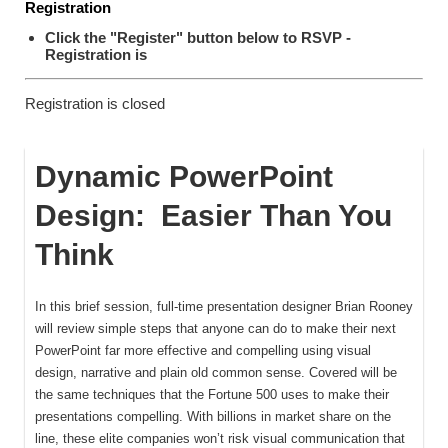
Registration
Click the "Register" button below to RSVP -
Registration is
Registration is closed
Dynamic PowerPoint
Design: Easier Than You
Think
In this brief session, full-time presentation designer Brian Rooney
will review simple steps that anyone can do to make their next
PowerPoint far more effective and compelling using visual
design, narrative and plain old common sense. Covered will be
the same techniques that the Fortune 500 uses to make their
presentations compelling. With billions in market share on the
line, these elite companies won’t risk visual communication that