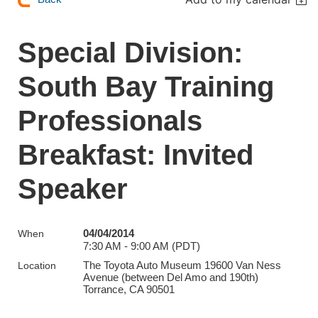
Special Division:
South Bay Training
Professionals
Breakfast: Invited
Speaker
04/04/2014
When
7:30 AM - 9:00 AM (PDT)
The Toyota Auto Museum 19600 Van Ness
Location
Avenue (between Del Amo and 190th)
Torrance, CA 90501