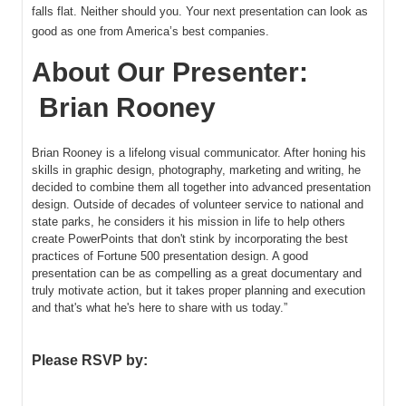
falls flat. Neither should you. Your next presentation can look as
good as one from America’s best companies.
About Our Presenter:
Brian Rooney
Brian Rooney is a lifelong visual communicator. After honing his
skills in graphic design, photography, marketing and writing, he
decided to combine them all together into advanced presentation
design. Outside of decades of volunteer service to national and
state parks, he considers it his mission in life to help others
create PowerPoints that don't stink by incorporating the best
practices of Fortune 500 presentation design. A good
presentation can be as compelling as a great documentary and
truly motivate action, but it takes proper planning and execution
and that's what he's here to share with us today.”
Please RSVP by: