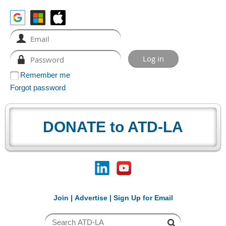
Remember me
Forgot password
DONATE to ATD-LA
Join
|
Advertise
|
Sign Up for Email