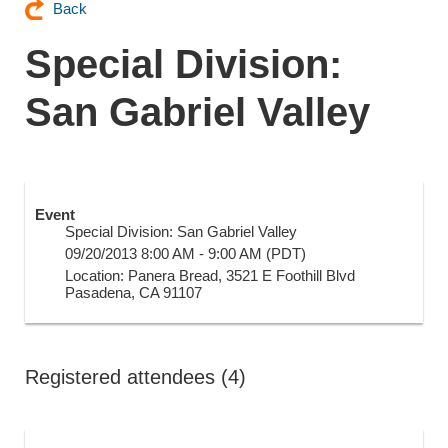
Back
Special Division:
San Gabriel Valley
Event
Special Division: San Gabriel Valley
09/20/2013 8:00 AM - 9:00 AM (PDT)
Location: Panera Bread, 3521 E Foothill Blvd
Pasadena, CA 91107
Registered attendees (4)