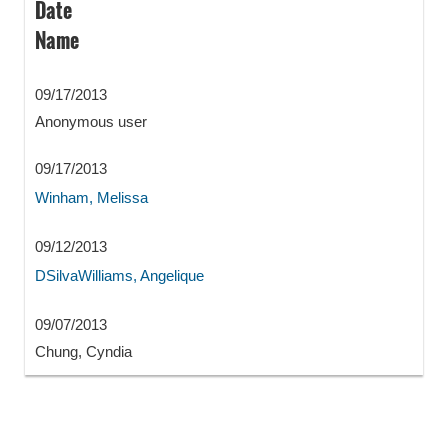
Date
Name
09/17/2013
Anonymous user
09/17/2013
Winham, Melissa
09/12/2013
DSilvaWilliams, Angelique
09/07/2013
Chung, Cyndia