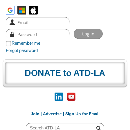
Remember me
Forgot password
DONATE to ATD-LA
Join
|
Advertise
|
Sign Up for Email