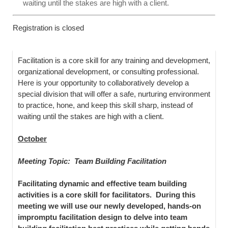
waiting until the stakes are high with a client.
Registration is closed
Facilitation is a core skill for any training and development,
organizational development, or consulting professional.
Here is your opportunity to collaboratively develop a
special division that will offer a safe, nurturing environment
to practice, hone, and keep this skill sharp, instead of
waiting until the stakes are high with a client.
October
Meeting Topic: Team Building Facilitation
Facilitating dynamic and effective team building
activities is a core skill for facilitators. During this
meeting we will use our newly developed, hands-on
impromptu facilitation design to delve into team