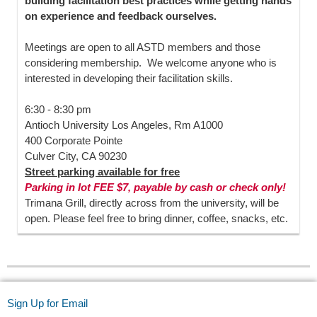
building facilitation best practices while getting hands
on experience and feedback ourselves.
Meetings are open to all ASTD members and those
considering membership. We welcome anyone who is
interested in developing their facilitation skills.
6:30 - 8:30 pm
Antioch University Los Angeles, Rm A1000
400 Corporate Pointe
Culver City, CA 90230
Street parking available for free
Parking in lot FEE $7, payable by cash or check only!
Trimana Grill, directly across from the university, will be
open. Please feel free to bring dinner, coffee, snacks, etc.
Sign Up for Email