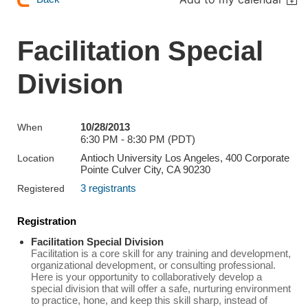
Facilitation Special
Division
10/28/2013
When
6:30 PM - 8:30 PM (PDT)
Antioch University Los Angeles, 400 Corporate
Location
Pointe Culver City, CA 90230
3 registrants
Registered
Registration
Facilitation Special Division
Facilitation is a core skill for any training and development,
organizational development, or consulting professional.
Here is your opportunity to collaboratively develop a
special division that will offer a safe, nurturing environment
to practice, hone, and keep this skill sharp, instead of