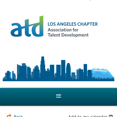
Add to my calendar
Back