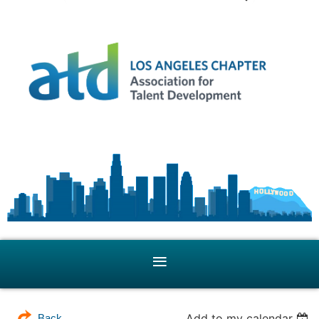
Add to my calendar
Back