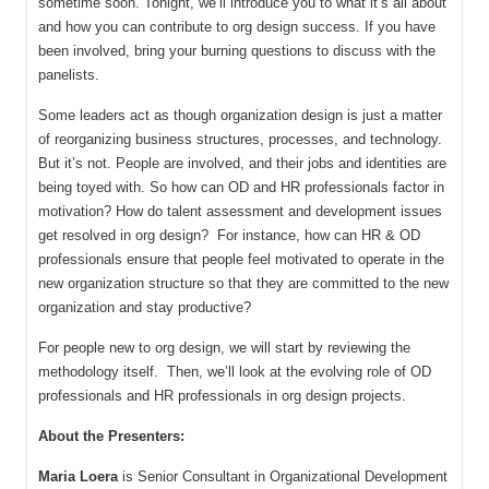
sometime soon. Tonight, we’ll introduce you to what it’s all about
and how you can contribute to org design success. If you have
been involved, bring your burning questions to discuss with the
panelists.
Some leaders act as though organization design is just a matter
of reorganizing business structures, processes, and technology.
But it’s not. People are involved, and their jobs and identities are
being toyed with. So how can OD and HR professionals factor in
motivation? How do talent assessment and development issues
get resolved in org design? For instance, how can HR & OD
professionals ensure that people feel motivated to operate in the
new organization structure so that they are committed to the new
organization and stay productive?
For people new to org design, we will start by reviewing the
methodology itself. Then, we’ll look at the evolving role of OD
professionals and HR professionals in org design projects.
About the Presenters:
Maria Loera
is Senior Consultant in Organizational Development