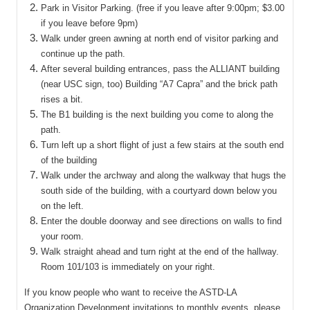
Park in Visitor Parking. (free if you leave after 9:00pm; $3.00
if you leave before 9pm)
Walk under green awning at north end of visitor parking and
continue up the path.
After several building entrances, pass the ALLIANT building
(near USC sign, too) Building “A7 Capra” and the brick path
rises a bit.
The B1 building is the next building you come to along the
path.
Turn left up a short flight of just a few stairs at the south end
of the building
Walk under the archway and along the walkway that hugs the
south side of the building, with a courtyard down below you
on the left.
Enter the double doorway and see directions on walls to find
your room.
Walk straight ahead and turn right at the end of the hallway.
Room 101/103 is immediately on your right.
If you know people who want to receive the ASTD-LA
Organization Development invitations to monthly events, please