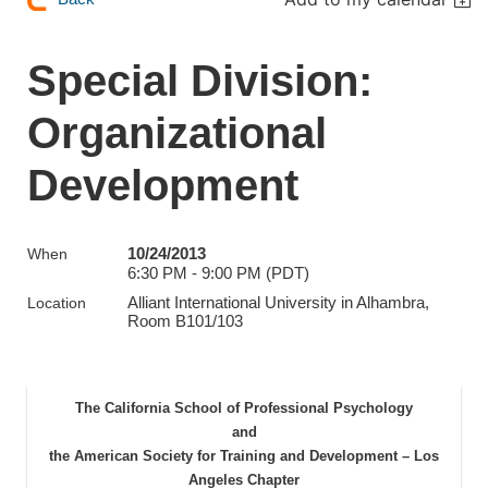
Special Division:
Organizational
Development
10/24/2013
When
6:30 PM - 9:00 PM (PDT)
Alliant International University in Alhambra,
Location
Room B101/103
The California School of Professional Psychology
and
the American Society for Training and Development – Los
Angeles Chapter