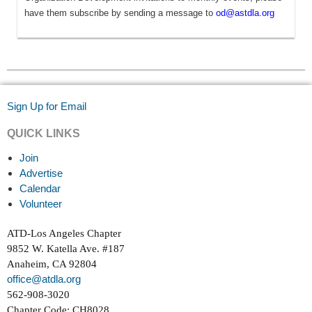
have them subscribe by sending a message to
od@astdla.org
Sign Up for Email
QUICK LINKS
Join
Advertise
Calendar
Volunteer
ATD-Los Angeles Chapter
9852 W. Katella Ave. #187
Anaheim, CA 92804
office@atdla.org
562-908-3020
Chapter Code: CH8028