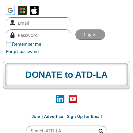
Remember me
Forgot password
DONATE to ATD-LA
Join
|
Advertise
|
Sign Up for Email