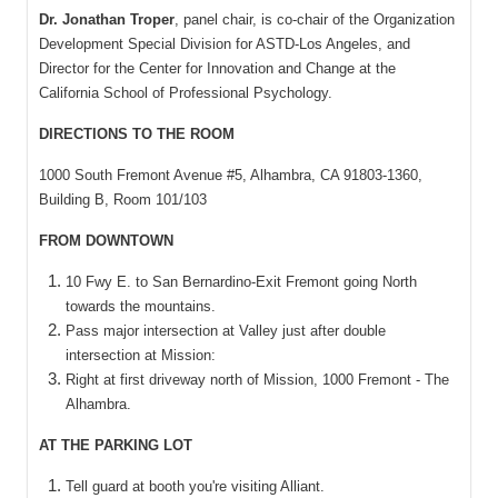
Dr. Jonathan Troper
, panel chair, is co-chair of the Organization
Development Special Division for ASTD-Los Angeles, and
Director for the Center for Innovation and Change at the
California School of Professional Psychology.
DIRECTIONS TO THE ROOM
1000 South Fremont Avenue #5, Alhambra, CA 91803-1360,
Building B, Room 101/103
FROM DOWNTOWN
10 Fwy E. to San Bernardino-Exit Fremont going North
towards the mountains.
Pass major intersection at Valley just after double
intersection at Mission:
Right at first driveway north of Mission, 1000 Fremont - The
Alhambra.
AT THE PARKING LOT
Tell guard at booth you're visiting Alliant.