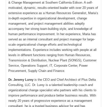
& Change Management at Southern California Edison. A self-
motivated, dynamic, results-oriented leader with over 20 years of
extensive experience as a Human Resources Generalist, Maria’s
in-depth expertise in organizational development, change
management, and project management abilities adeptly
accompany her strong team-building style, and knowledge of
human performance improvement. In her experience, Maria has
served as an internal consultant and project manager for large-
scale organizational change efforts and technological
implementations. Experience includes working with people at all
levels in different functions ranging from Human Resources,
Transmission & Distribution, Nuclear Plant (SONGS), Customer
Service, Operations Support, IT, Corporate Center, Power
Procurement, Supply Chain and Finance.
Dr. Jeremy Lurey
is the CEO and Chief Architect of Plus Delta
Consulting, LLC. Dr. Lurey is a talented leadership coach and
organizational change specialist who partners with his clients to
improve performance and produce better business results. With
nearly 20 years of progressive experience as a management
consultant, he is a trusted business advisor for and has