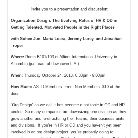
invite you to a presentation and discussion:
Organization Design: The Evolving Roles of HR & OD in
Getting Talented, Motivated People in the Right Places
with Sohee Jun, Maria Loera, Jeremy Lurey, and Jonathan
Troper
Where:
Room B101/103 at Alliant International University in
Alhambra (just east of downtown L.A.)
When:
Thursday October 24, 2013, 6:30pm - 9:00pm
How Much:
ASTD Members: Free, Non Members: $10 at the
door
“Org Design” as we call it has become a hot topic in OD and HR
circles. So many companies are downsizing one division as they
grow another and re-structuring their teams, their business units,
and divisions. If you’re in HR or OD and you haven’t yet been
involved in an org design project, you’re probably going to