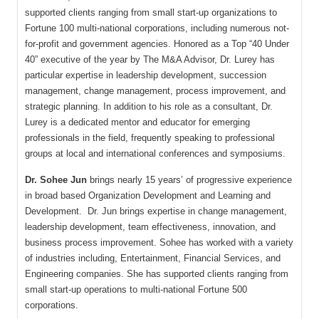
supported clients ranging from small start-up organizations to
Fortune 100 multi-national corporations, including numerous not-
for-profit and government agencies. Honored as a Top “40 Under
40” executive of the year by The M&A Advisor, Dr. Lurey has
particular expertise in leadership development, succession
management, change management, process improvement, and
strategic planning. In addition to his role as a consultant, Dr.
Lurey is a dedicated mentor and educator for emerging
professionals in the field, frequently speaking to professional
groups at local and international conferences and symposiums.
Dr. Sohee Jun
brings nearly 15 years’ of progressive experience
in broad based Organization Development and Learning and
Development. Dr. Jun brings expertise in change management,
leadership development, team effectiveness, innovation, and
business process improvement. Sohee has worked with a variety
of industries including, Entertainment, Financial Services, and
Engineering companies. She has supported clients ranging from
small start-up operations to multi-national Fortune 500
corporations.