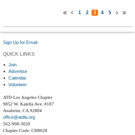
1
2
3
4
5
Sign Up for Email
QUICK LINKS
Join
Advertise
Calendar
Volunteer
ATD-Los Angeles Chapter
9852 W. Katella Ave. #187
Anaheim, CA 92804
office@atdla.org
562-908-3020
Chapter Code: CH8028