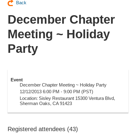
Back
December Chapter
Meeting ~ Holiday
Party
Event
December Chapter Meeting ~ Holiday Party
12/12/2013 6:00 PM - 9:00 PM (PST)
Location: Sisley Restaurant 15300 Ventura Blvd,
Sherman Oaks, CA 91423
Registered attendees (43)