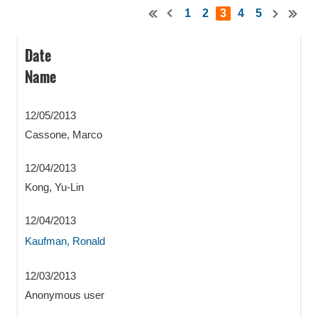
1
2
3
4
5
Date
Name
12/05/2013
Cassone, Marco
12/04/2013
Kong, Yu-Lin
12/04/2013
Kaufman, Ronald
12/03/2013
Anonymous user