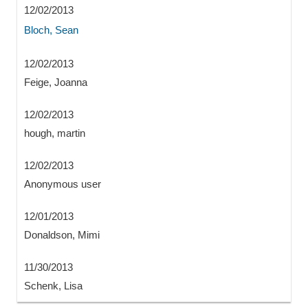
12/02/2013
Bloch, Sean
12/02/2013
Feige, Joanna
12/02/2013
hough, martin
12/02/2013
Anonymous user
12/01/2013
Donaldson, Mimi
11/30/2013
Schenk, Lisa