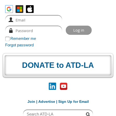
Remember me
Forgot password
DONATE to ATD-LA
Join
|
Advertise
|
Sign Up for Email