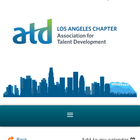
Add to my calendar
Back