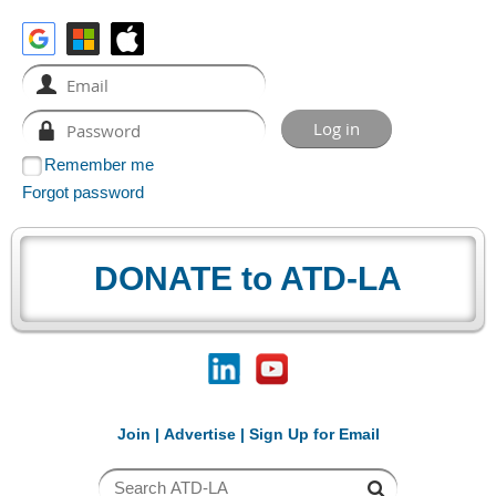
Remember me
Forgot password
DONATE to ATD-LA
Join
|
Advertise
|
Sign Up for Email