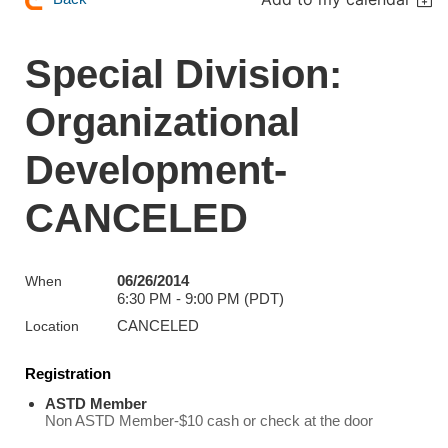
Special Division:
Organizational
Development-
CANCELED
06/26/2014
When
6:30 PM - 9:00 PM (PDT)
CANCELED
Location
Registration
ASTD Member
Non ASTD Member-$10 cash or check at the door