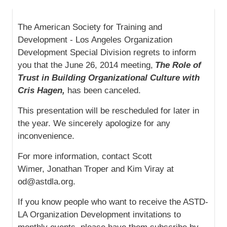
The American Society for Training and
Development - Los Angeles Organization
Development Special Division regrets to inform
you that the June 26, 2014 meeting,
The Role of
Trust in Building Organizational Culture with
Cris Hagen,
has been canceled.
This presentation will be rescheduled for later in
the year. We sincerely apologize for any
inconvenience.
For more information, contact Scott
Wimer, Jonathan Troper and Kim Viray at
od@astdla.org.
If you know people who want to receive the ASTD-
LA Organization Development invitations to