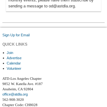
monthly events, please have them subscribe by
sending a message to od@astdla.org.
Sign Up for Email
QUICK LINKS
Join
Advertise
Calendar
Volunteer
ATD-Los Angeles Chapter
9852 W. Katella Ave. #187
Anaheim, CA 92804
office@atdla.org
562-908-3020
Chapter Code: CH8028