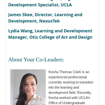
Development Specialist, UCLA
James Skee, Director, Learning and
Development, NexusTek
Lydia Wang, Learning and Development
Manager, Otis College of Art and Design
About Your Co-Leaders:
Kesha Thomas Clark is an
experienced professional
currently working to transition
into the learning and
development field. Recently,
Kesha worked with UCLA’s
Office of Undergraduate