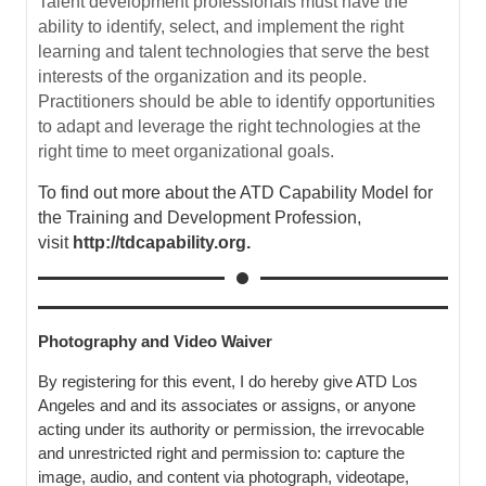
Talent development professionals must have the
ability to identify, select, and implement the right
learning and talent technologies that serve the best
interests of the organization and its people.
Practitioners should be able to identify opportunities
to adapt and leverage the right technologies at the
right time to meet organizational goals
.
To find out more about the ATD
Capability Model for
the Training and Development Profession,
visit
http://
tdcapability.org
.
Photography and Video Waiver
By registering for this event, I do hereby give ATD Los
Angeles and and its associates or assigns, or anyone
acting under its authority or permission, the irrevocable
and unrestricted right and permission to: capture the
image, audio, and content via photograph, videotape,