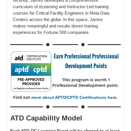
recently, James developed a comprehensive
curriculum of eLearning and Instructor-Led training
courses for Critical Facility Engineers in Meta Data
Centers across the globe. In this space, James
makes meaningful and results driven training
experiences for Fortune 500 companies.
Earn Professional Professional
Development Points
This program is worth 1
Professional Development point.
Find out
.
more about APTD/CPTD Certifications here
ATD Capability Model
Each ATD-OC Learning Event will be aligned to at least