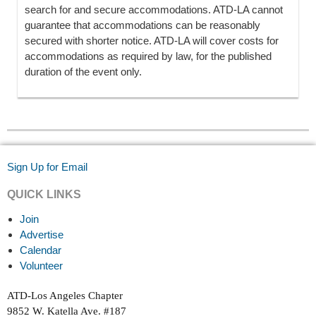
search for and secure accommodations. ATD-LA cannot
guarantee that accommodations can be reasonably
secured with shorter notice. ATD-LA will cover costs for
accommodations as required by law, for the published
duration of the event only.
Sign Up for Email
QUICK LINKS
Join
Advertise
Calendar
Volunteer
ATD-Los Angeles Chapter
9852 W. Katella Ave. #187