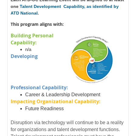
one
Talent Development Capability, as identified by
ATD National
.
This program aligns with:
Building Personal
Capability:
n/a
Developing
Professional Capability:
Career & Leadership Development
Impacting Organizational Capability:
Future Readiness
Disruption via technology will continue to be a reality
for organizations and talent development functions.