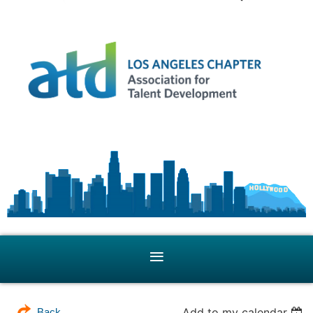
Add to my calendar
Back