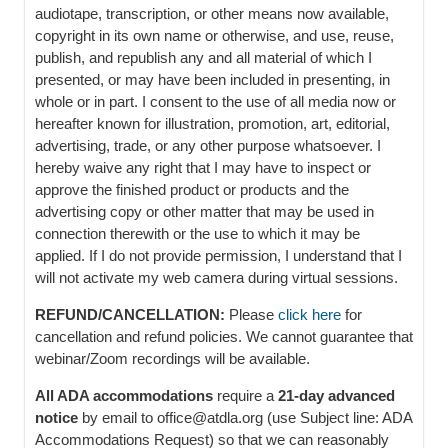
audiotape, transcription, or other means now available,
copyright in its own name or otherwise, and use, reuse,
publish, and republish any and all material of which I
presented, or may have been included in presenting, in
whole or in part. I consent to the use of all media now or
hereafter known for illustration, promotion, art, editorial,
advertising, trade, or any other purpose whatsoever. I
hereby waive any right that I may have to inspect or
approve the finished product or products and the
advertising copy or other matter that may be used in
connection therewith or the use to which it may be
applied. If I do not provide permission, I understand that I
will not activate my web camera during virtual sessions.
REFUND/CANCELLATION:
Please
click here
for
cancellation and refund policies. We cannot guarantee that
webinar/Zoom recordings will be available.
All ADA accommodations
require a
21-day advanced
notice
by email to office@atdla.org (use Subject line: ADA
Accommodations Request) so that we can reasonably