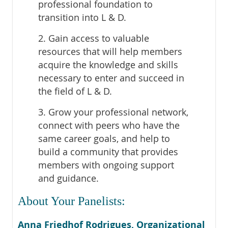
professional foundation to
transition into L & D.
2. Gain access to valuable
resources that will help members
acquire the knowledge and skills
necessary to enter and succeed in
the field of L & D.
3. Grow your professional network,
connect with peers who have the
same career goals, and help to
build a community that provides
members with ongoing support
and guidance.
About Your Panelists:
Anna Friedhof Rodrigues, Organizational