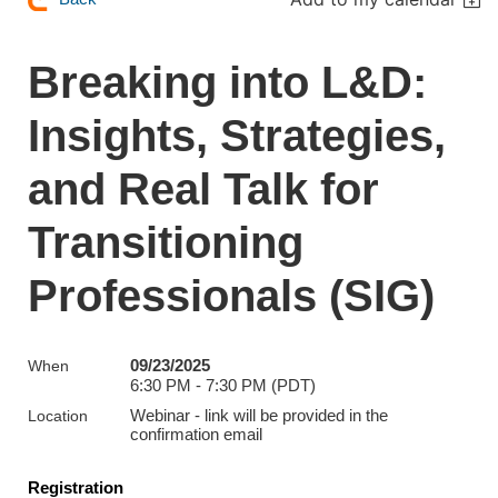
Breaking into L&D:
Insights, Strategies,
and Real Talk for
Transitioning
Professionals (SIG)
09/23/2025
When
6:30 PM - 7:30 PM (PDT)
Webinar - link will be provided in the
Location
confirmation email
Registration