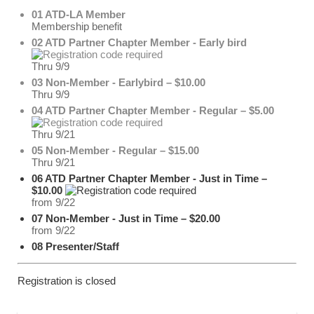
01 ATD-LA Member
Membership benefit
02 ATD Partner Chapter Member - Early bird
Thru 9/9
03 Non-Member - Earlybird – $10.00
Thru 9/9
04 ATD Partner Chapter Member - Regular – $5.00
Thru 9/21
05 Non-Member - Regular – $15.00
Thru 9/21
06 ATD Partner Chapter Member - Just in Time –
$10.00
from 9/22
07 Non-Member - Just in Time – $20.00
from 9/22
08 Presenter/Staff
Registration is closed