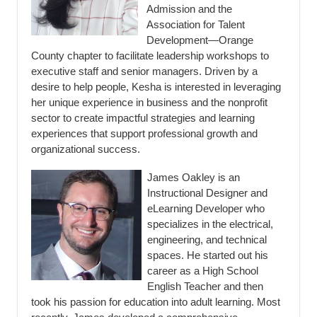
Admission and the
Association for Talent
Development—Orange
County chapter to facilitate leadership workshops to
executive staff and senior managers. Driven by a
desire to help people, Kesha is interested in leveraging
her unique experience in business and the nonprofit
sector to create impactful strategies and learning
experiences that support professional growth and
organizational success.
James Oakley is an
Instructional Designer and
eLearning Developer who
specializes in the electrical,
engineering, and technical
spaces. He started out his
career as a High School
English Teacher and then
took his passion for education into adult learning. Most