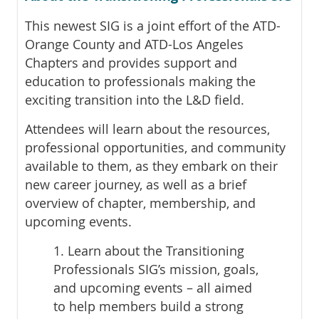
This newest SIG is a joint effort of the ATD-
Orange County and ATD-Los Angeles
Chapters and provides support and
education to professionals making the
exciting transition into the L&D field.
Attendees will learn about the resources,
professional opportunities, and community
available to them, as they embark on their
new career journey, as well as a brief
overview of chapter, membership, and
upcoming events.
1. Learn about the Transitioning
Professionals SIG’s mission, goals,
and upcoming events – all aimed
to help members build a strong