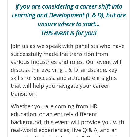
If you are considering a career shift into
Learning and Development (L & D),
but are
unsure where to start...
THIS event is for you!
Join us as we speak with panelists who have
successfully made the transition from
various industries and roles. Our event will
discuss the evolving L & D landscape, key
skills for success, and actionable insights
that will help you navigate your career
transition.
Whether you are coming from HR,
education, or an entirely different
background, this event will provide you with
real-world experiences, live Q & A, and an