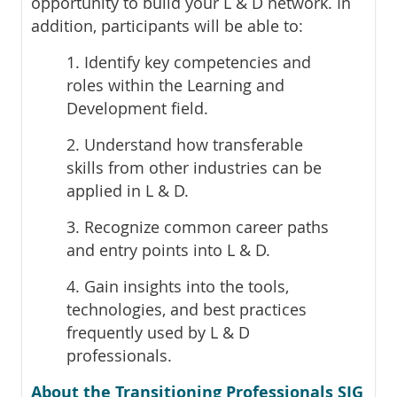
opportunity to build your L & D network. In
addition, participants will be able to:
1. Identify key competencies and
roles within the Learning and
Development field.
2. Understand how transferable
skills from other industries can be
applied in L & D.
3. Recognize common career paths
and entry points into L & D.
4. Gain insights into the tools,
technologies, and best practices
frequently used by L & D
professionals.
About the Transitioning Professionals SIG