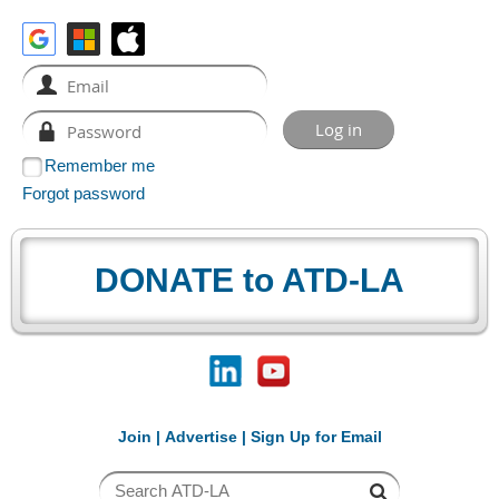
Remember me
Forgot password
DONATE to ATD-LA
Join
|
Advertise
|
Sign Up for Email